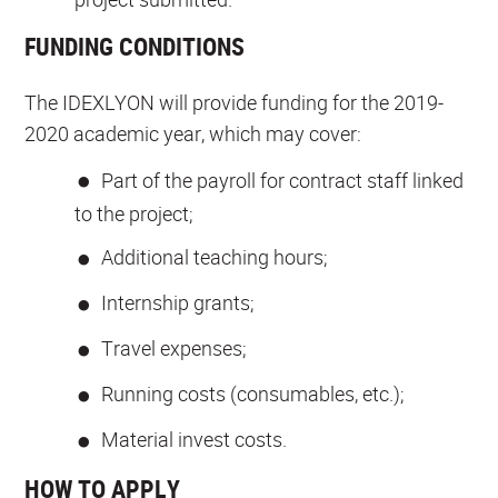
FUNDING CONDITIONS
The IDEXLYON will provide funding for the 2019-
2020 academic year, which may cover:
Part of the payroll for contract staff linked
to the project;
Additional teaching hours;
Internship grants;
Travel expenses;
Running costs (consumables, etc.);
Material invest costs.
HOW TO APPLY