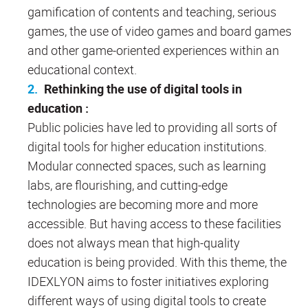
gamification of contents and teaching, serious
games, the use of video games and board games
and other game-oriented experiences within an
educational context.
Rethinking the use of digital tools in
education :
Public policies have led to providing all sorts of
digital tools for higher education institutions.
Modular connected spaces, such as learning
labs, are flourishing, and cutting-edge
technologies are becoming more and more
accessible. But having access to these facilities
does not always mean that high-quality
education is being provided. With this theme, the
IDEXLYON aims to foster initiatives exploring
different ways of using digital tools to create