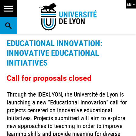
EN
SEARCH
EDUCATIONAL INNOVATION:
INNOVATIVE EDUCATIONAL
INITIATIVES
Call for proposals closed
Through the IDEXLYON, the Université de Lyon is
launching a new “Educational Innovation” call for
projects centered on innovative educational
initiatives. Projects submitted will aim to explore
new approaches to teaching in order to improve
learning skills and provide meaning for diverse