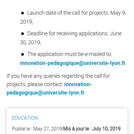
Launch date of the call for projects: May 9,
2019;
Deadline for receiving applications: June
30, 2019;
The application must be e-mailed to:
innovation-pedagogique@universite-lyon.fr
.
If you have any queries regarding the call for
projects, please contact:
innovation-
pedagogique@universite-lyon.fr
.
EDUCATION
Publié le :
May 27, 2019
|
Mis à jour le :
July 10, 2019