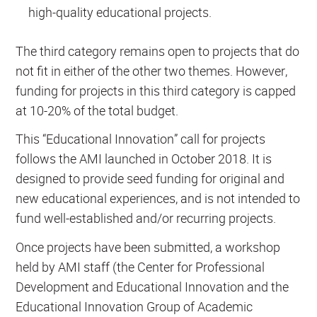
high-quality educational projects.
The third category remains open to projects that do
not fit in either of the other two themes. However,
funding for projects in this third category is capped
at 10-20% of the total budget.
This “Educational Innovation” call for projects
follows the AMI launched in October 2018. It is
designed to provide seed funding for original and
new educational experiences, and is not intended to
fund well-established and/or recurring projects.
Once projects have been submitted, a workshop
held by AMI staff (the Center for Professional
Development and Educational Innovation and the
Educational Innovation Group of Academic