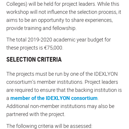
Colleges) will be held for project leaders. While this
workshop will not influence the selection process, it
aims to be an opportunity to share experiences,
provide training and fellowship.
The total 2019-2020 academic year budget for
these projects is €75,000.
SELECTION CRITERIA
The projects must be run by one of the IDEXLYON
consortium’s member institutions. Project leaders
are required to ensure that the backing institution is
a
member of the IDEXLYON consortium
.
Additional non-member institutions may also be
partnered with the project.
The following criteria will be assessed: