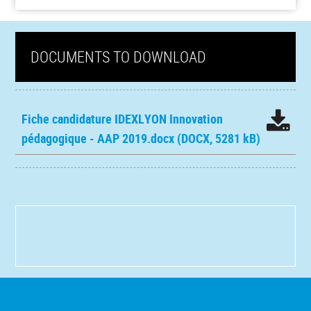
DOCUMENTS TO DOWNLOAD
Fiche candidature IDEXLYON Innovation
pédagogique - AAP 2019.docx
(DOCX, 5281 kB)