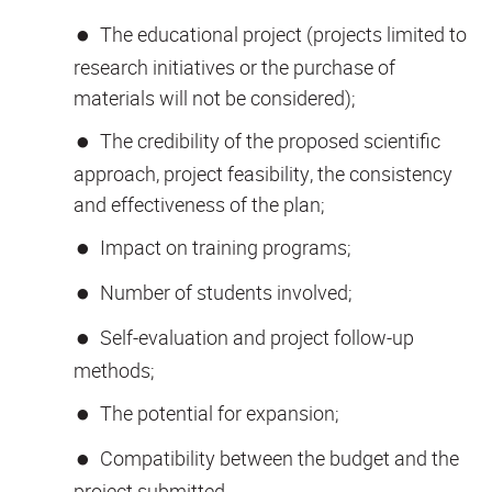
The educational project (projects limited to
research initiatives or the purchase of
materials will not be considered);
The credibility of the proposed scientific
approach, project feasibility, the consistency
and effectiveness of the plan;
Impact on training programs;
Number of students involved;
Self-evaluation and project follow-up
methods;
The potential for expansion;
Compatibility between the budget and the
project submitted.