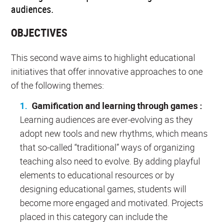
audiences.
OBJECTIVES
This second wave aims to highlight educational
initiatives that offer innovative approaches to one
of the following themes:
Gamification and learning through games :
Learning audiences are ever-evolving as they
adopt new tools and new rhythms, which means
that so-called “traditional” ways of organizing
teaching also need to evolve. By adding playful
elements to educational resources or by
designing educational games, students will
become more engaged and motivated. Projects
placed in this category can include the