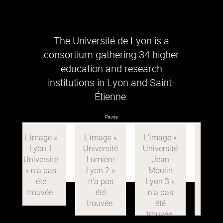
The Université de Lyon is a
consortium gathering 34 higher
education and research
institutions in Lyon and Saint-
Étienne.
Pause