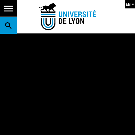
EN
SEARCH