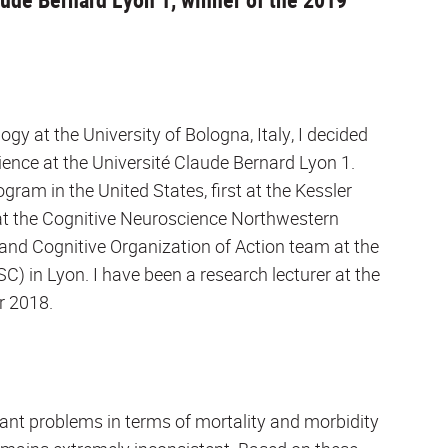
gy at the University of Bologna, Italy, I decided
ence at the Université Claude Bernard Lyon 1.
ram in the United States, first at the Kessler
n at the Cognitive Neuroscience Northwestern
l and Cognitive Organization of Action team at the
C) in Lyon. I have been a research lecturer at the
r 2018.
icant problems in terms of mortality and morbidity