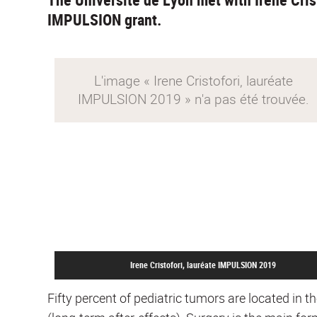
IMPULSION grant.
Irene Cristofori, lauréate IMPULSION 2019
Fifty percent of pediatric tumors are located in t