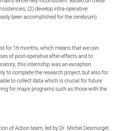
remains extremely inconsistent. Based on these
nsistencies; (2) develop intra-operative
ready been accomplished for the cerebrum).
st for 16 months, which means that we can
ses of post-operative after-effects and to
ratory; this internship was an exception
nly to complete the research project, but also for
able to collect data which is crucial for future
ying for major programs such as those with the
ion of Action team, led by Dr. Michel Desmurget.