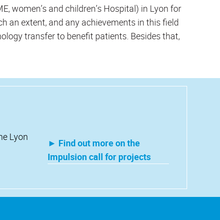
, women’s and children’s Hospital) in Lyon for
h an extent, and any achievements in this field
nology transfer to benefit patients. Besides that,
the Lyon
► Find out more on the
Impulsion call for projects