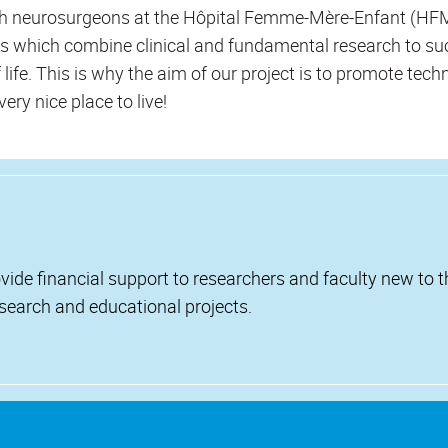
th neurosurgeons at the Hôpital Femme-Mère-Enfant (HFME
ies which combine clinical and fundamental research to suc
f life. This is why the aim of our project is to promote tech
very nice place to live!
vide financial support to researchers and faculty new to 
esearch and educational projects.