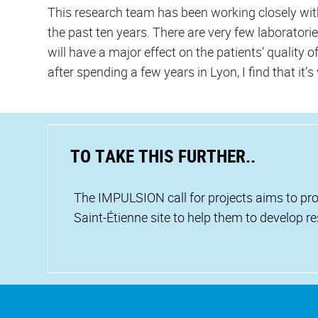
This research team has been working closely wi
the past ten years. There are very few laborator
will have a major effect on the patients’ quality o
after spending a few years in Lyon, I find that it’s 
TO TAKE THIS FURTHER..
The IMPULSION call for projects aims to pro
Saint-Étienne site to help them to develop r