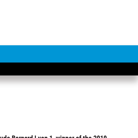
aude Bernard Lyon 1, winner of the 2019