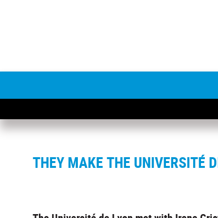
THEY MAKE THE UNIVERSITÉ D
The Université de Lyon met with Irene Cris