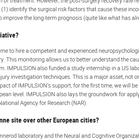
orm of treatment. However, the post-surgery recovery rate 
(1) identify the surgical risk factors that cause these inco
 improve the long-term prognosis (quite like what has al
iative?
me to hire a competent and experienced neuropsychologi
ry. This monitoring allows us to better understand the cau
m. IMPULSION also funded a study internship in a US labo
njury investigation techniques. This is a major asset, not o
pact of IMPULSION’s support, for the first time, we will be 
ropean level. IMPULSION also lays the groundwork for appl
National Agency for Research (NAR).
ne site over other European cities?
nnerod laboratory and the Neural and Cognitive Organizat