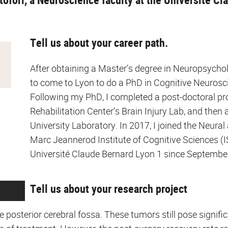
Tell us about your career path.
After obtaining a Master’s degree in Neuropsycholo
to come to Lyon to do a PhD in Cognitive Neurosci
Following my PhD, I completed a post-doctoral prog
Rehabilitation Center’s Brain Injury Lab, and the
University Laboratory. In 2017, I joined the Neura
Marc Jeannerod Institute of Cognitive Sciences (IS
Université Claude Bernard Lyon 1 since Septembe
Tell us about your research project
he posterior cerebral fossa. These tumors still pose signif