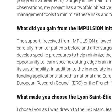
(long-term after-effects). Surgery is the main f
observations, my project has a twofold objective: 
management tools to minimize these risks and to
What did you gain from the IMPULSION init
The support I received from IMPULSION allowed 
carefully monitor patients before and after surge
develop specific procedures to help minimize the
opportunity to learn specific cutting-edge brain-i
its sustainability. In addition to the immediate im
funding applications, at both a national and Eu
European Research Council (ERC) or the French 
What made you choose the Lyon Saint-Étien
I chose Lyon as I was drawn to the ISC Marc Jea